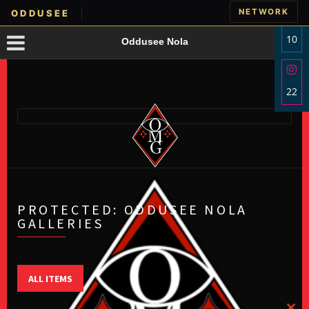
NETWORK
ODDUSEE
10
Oddusee Nola
Sha
on
22
Fac
Sha
on
Ins
PROTECTED: ODDUSEE NOLA
GALLERIES
ALL ITEMS