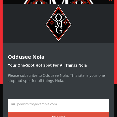
CLO
Oddusee Nola
Your One-Spot Hot Spot For All Things Nola
© 2026 Oddusee Nola. All rights reserved.
Please subscribe to Oddusee Nola. This site is your one-
stop hot spot for all things Nola.
johnsmith@example.com
Your
email