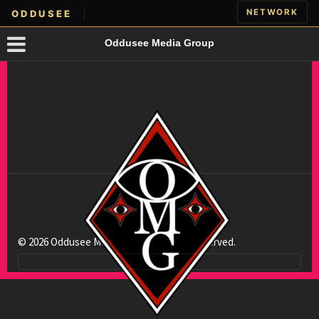
NETWORK
ODDUSEE
Oddusee Media Group
© 2026 Oddusee Media Group. All rights reserved.