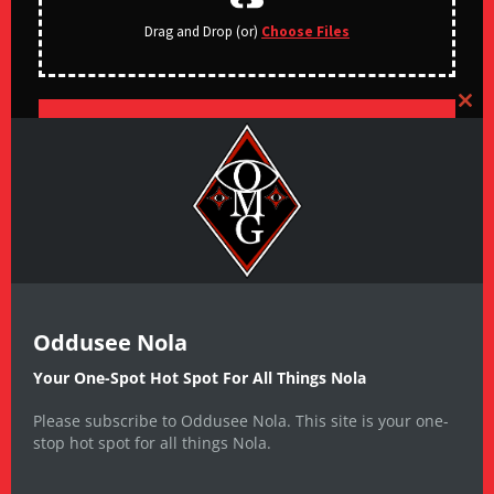
Drag and Drop (or)
Choose Files
CLO
SUBMIT
Oddusee Nola
Your One-Spot Hot Spot For All Things Nola
Please subscribe to Oddusee Nola. This site is your one-
stop hot spot for all things Nola.