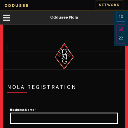
NETWORK
ODDUSEE
10
Oddusee Nola
Sha
on
22
Fac
Sha
on
Ins
NOLA REGISTRATION
Business Name
*