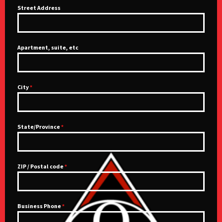
Street Address
Apartment, suite, etc
City
*
State/Province
*
ZIP / Postal code
*
Business Phone
*