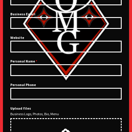
Business Email
Website
Personal Name
*
Personal Phone
Upload files
Business Logo, Photos, Bio, Menu