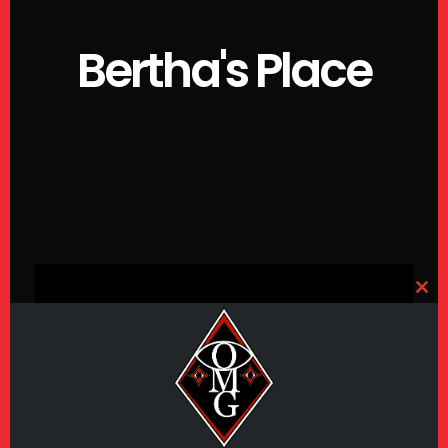
Bertha's Place
CLO