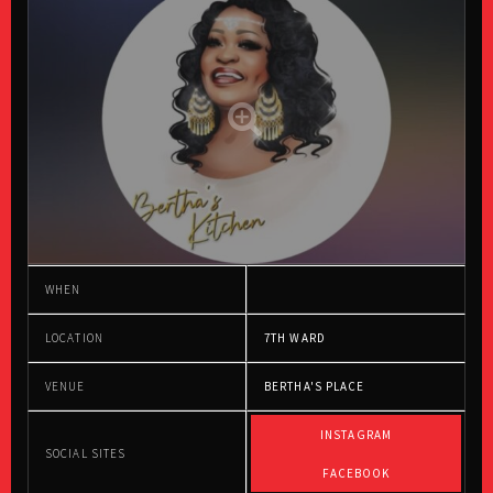
WHEN
LOCATION
7TH WARD
VENUE
BERTHA'S PLACE
INSTAGRAM
SOCIAL SITES
FACEBOOK