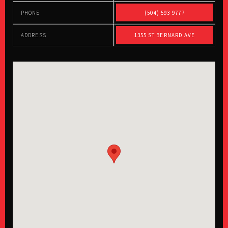
PHONE
(504) 593-9777
ADDRESS
1355 ST BERNARD AVE