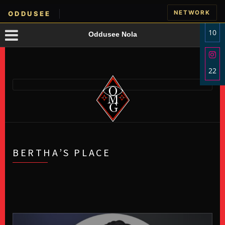
NETWORK
ODDUSEE
10
Oddusee Nola
Sha
on
22
Fac
Sha
on
Ins
BERTHA’S PLACE