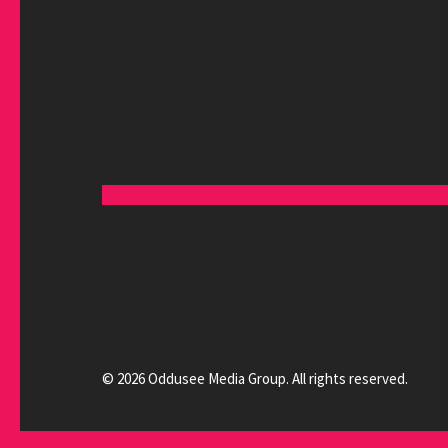
© 2026 Oddusee Media Group. All rights reserved.