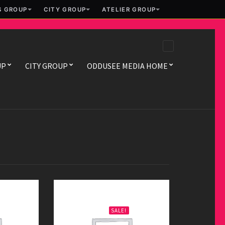
S GROUP
CITY GROUP
ATELIER GROUP
UP
CITY GROUP
ODDUSEE MEDIA HOME
Infinite
ORIGINAL
CURRENT
$
29.00
$
45.00
SALE!
PRICE
PRICE