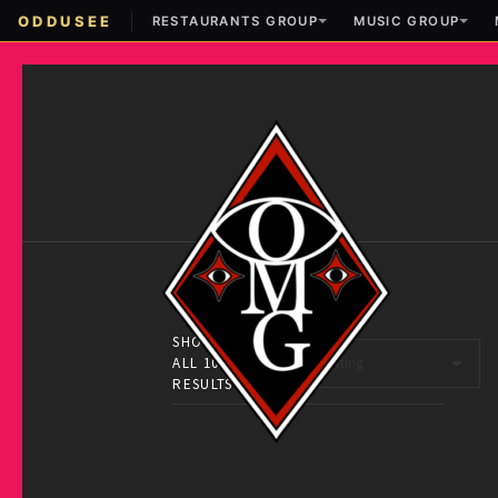
ODDUSEE
RESTAURANTS GROUP
MUSIC GROUP
SHOWING
ALL 10
RESULTS