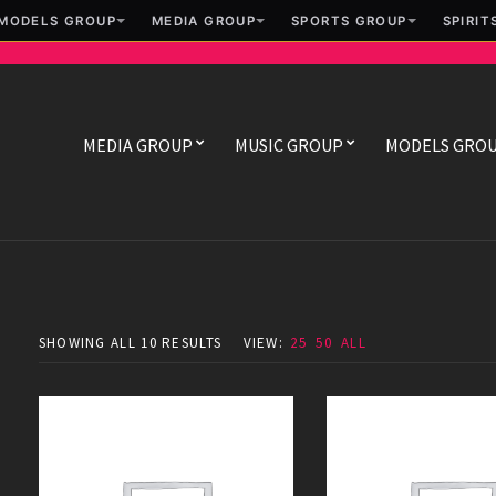
MODELS GROUP
MEDIA GROUP
SPORTS GROUP
SPIRIT
MEDIA GROUP
MUSIC GROUP
MODELS GRO
SHOWING ALL 10 RESULTS
VIEW:
25
50
ALL
Danger Room
Equilibrium
$
49.00
$
49.00