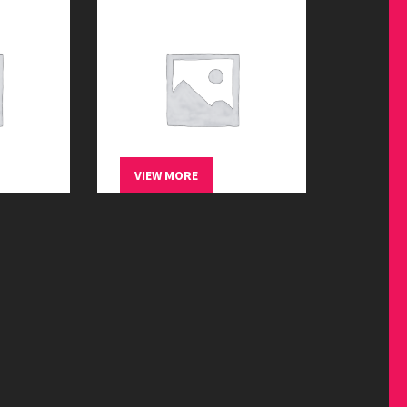
treets
Wandering the streets
$
45.00
VIEW MORE