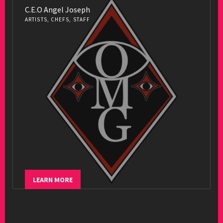
C.E.O Angel Joseph
ARTISTS, CHEFS, STAFF
LEARN MORE