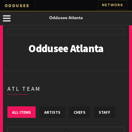
NETWORK
ODDUSEE
Oddusee Atlanta
Oddusee Atlanta
ATL TEAM
ALL ITEMS
ARTISTS
CHEFS
STAFF